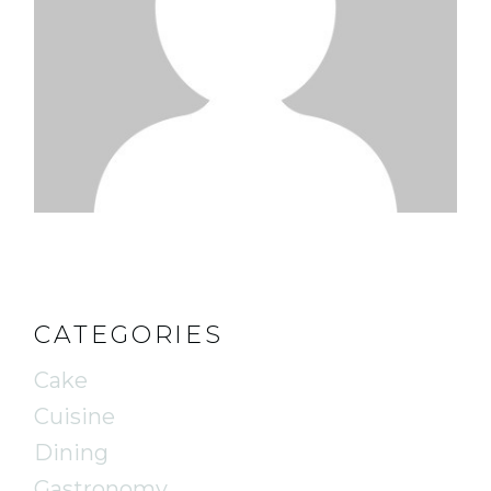
CATEGORIES
Cake
Cuisine
Dining
Gastronomy