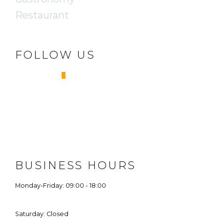
Restaurant
FOLLOW US
FACEBOOK
INSTAGRAM
BUSINESS HOURS
Monday-Friday: 09:00 - 18:00
Saturday: Closed