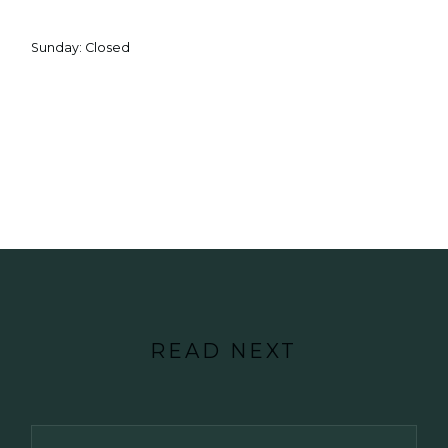
Sunday: Closed
READ NEXT