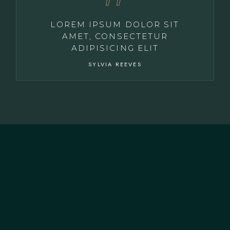
LOREM IPSUM DOLOR SIT
AMET, CONSECTETUR
ADIPISICING ELIT
SYLVIA REEVES
CONTACT US
+351 915 319 946