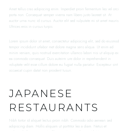
Amet tellus cras adipiscing enim. Imperdiet proin fermentum leo vel orci
porta non. Consequat semper viverra nam libero justo laoreet sit. At
auctor urna nunc id cursus. Auctor elit sed vulputate mi sit amet mauris.
Ultrices eros in cursus turpis.
Lorem ipsum dolor sit amet, consectetur adipisicing elit, sed do eiusmod
tempor incididunt utlabor met dolore magna sens aliqua. Ut enim ad
minim veniam, quis nostrud exercitation ullamco labori nisi ut aliquip ex
ea commodo consequat. Duis auteirm ure dolor in reprehenderit in
voluptate velit esse cillum dolore eu fugiat nulla pariatur. Excepteur sint
occaecat cupin datat non proident tusun.
JAPANESE
RESTAURANTS
Nibh tortor id aliquet lectus proin nibh. Commodo odio aenean sed
adipiscing diam. Mollis aliquam ut porttitor leo a diam. Netus et