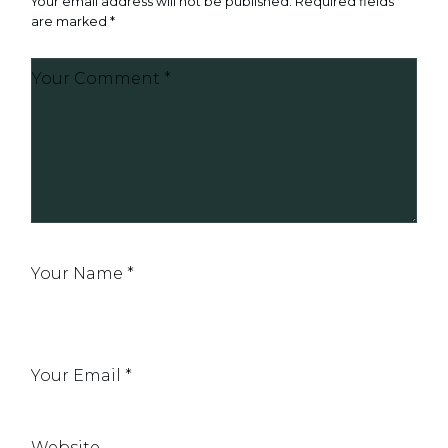
Your email address will not be published.
Required fields
are marked
*