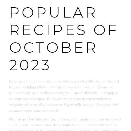
POPULAR
RECIPES OF
OCTOBER
2023
Lorem ipsum dolor sit amet, consectetur adipisicing elit, sed do eiusmod
tempor incididunt utlabor met dolore magna sens aliqua. Ut enim ad
minim veniam, quis nostrud exercitation ullamco labori nisi ut aliquip ex
ea commodo consequat. Duis auteirm ure dolor in reprehenderit in
voluptate velit esse cillum dolore eu fugiat nulla pariatur. Excepteur sint
occaecat cupin datat non proident.
Mollit anim id est laborum. Sed ut perspiciatis unde omnis iste natus error
sit voluptatem accusant tium doloremque laudan tiumotam rem aperiam