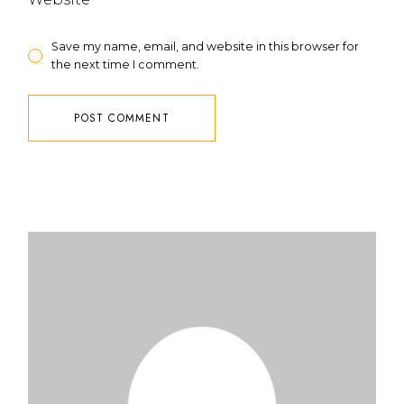
Save my name, email, and website in this browser for
the next time I comment.
POST COMMENT