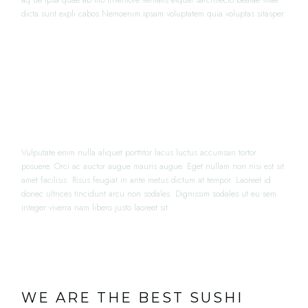
aq ue ipsa quae ab illo inventore veritatis etquai sarchitecto beatae vitae
dicta sunt expli cabos Nemoenim ipsam voluptatem quia voluptas sitasper.
“LOREM IPSUM DOLOR SIT AMET,
CONSECTETUR ADIPISICING ELIT
PORTA”
Vulputate enim nulla aliquet porttitor lacus luctus accumsan tortor
posuere. Orci ac auctor augue mauris augue. Eget nullam non nisi est sit
amet facilisis. Risus feugiat in ante metus dictum at tempor. Laoreet id
donec ultrices tincidunt arcu non sodales. Dignissim sodales ut eu sem
integer viverra nam libero justo laoreet sit.
WE ARE THE BEST SUSHI