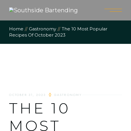
Home
Gastronomy
The 10 Most Popular
Recipes Of October 2023
OCTOBER 31, 2023
GASTRONOMY
THE 10
MOST