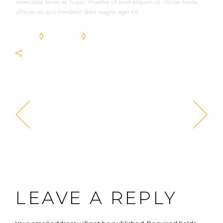
malesuada fames ac turpis. Pharetra sit amet aliquam id. Massa massa
ultricies mi quis hendrerit dolor magna eget est.
FOOD
RECIPES
TASTY
SHARE
PREV POST
NEXT POST
LEAVE A REPLY