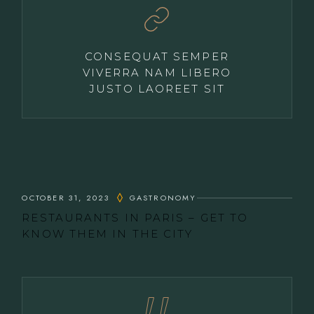
CONSEQUAT SEMPER
VIVERRA NAM LIBERO
JUSTO LAOREET SIT
OCTOBER 31, 2023
GASTRONOMY
RESTAURANTS IN PARIS – GET TO
KNOW THEM IN THE CITY