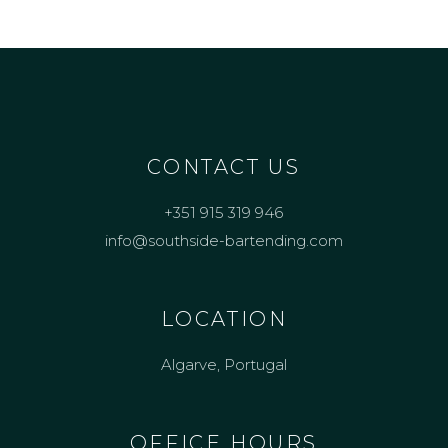
CONTACT US
+351 915 319 946
info@southside-bartending.com
LOCATION
Algarve, Portugal
OFFICE HOURS