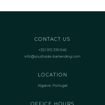
CONTACT US
+351 915 319 946
info@southside-bartending.com
LOCATION
Algarve, Portugal
OFFICE HOURS