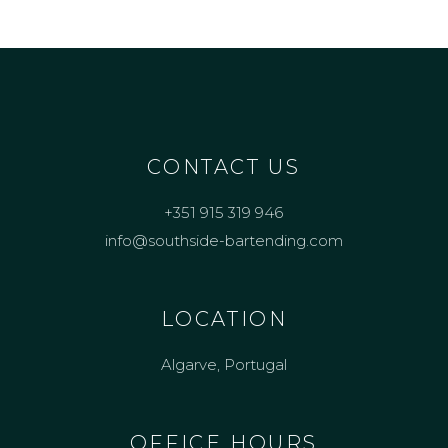
CONTACT US
+351 915 319 946
info@southside-bartending.com
LOCATION
Algarve, Portugal
OFFICE HOURS