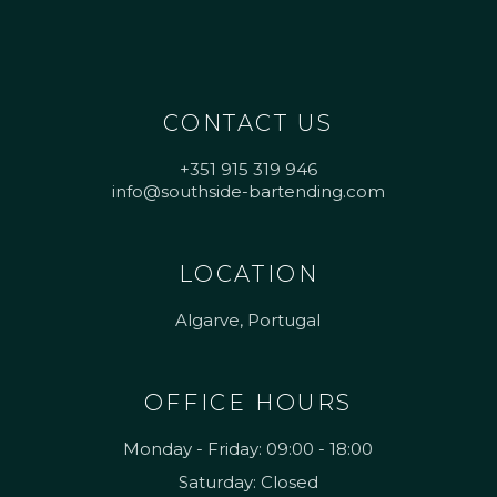
CONTACT US
+351 915 319 946
info@southside-bartending.com
LOCATION
Algarve, Portugal
OFFICE HOURS
Monday - Friday: 09:00 - 18:00
Saturday: Closed