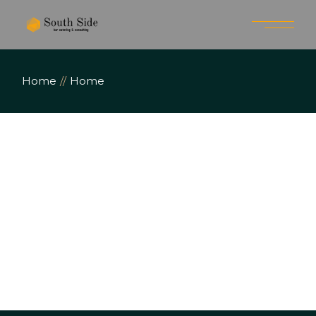
Home
Home